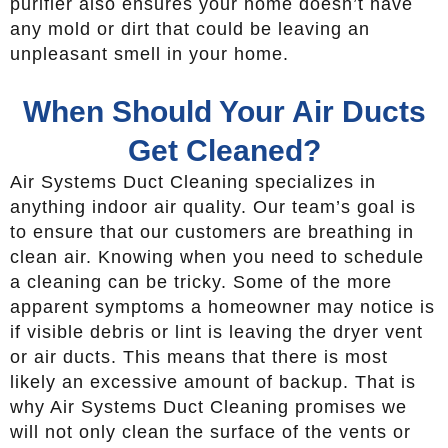
purifier also ensures your home doesn’t have
any mold or dirt that could be leaving an
unpleasant smell in your home.
When Should Your Air Ducts
Get Cleaned?
Air Systems Duct Cleaning specializes in
anything indoor air quality. Our team’s goal is
to ensure that our customers are breathing in
clean air. Knowing when you need to schedule
a cleaning can be tricky. Some of the more
apparent symptoms a homeowner may notice is
if visible debris or lint is leaving the dryer vent
or air ducts. This means that there is most
likely an excessive amount of backup. That is
why Air Systems Duct Cleaning promises we
will not only clean the surface of the vents or