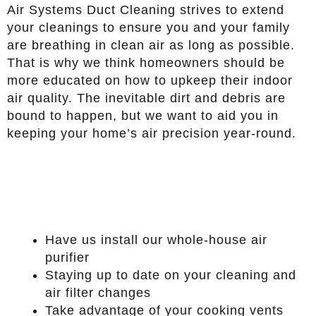
Air Systems Duct Cleaning strives to extend
your cleanings to ensure you and your family
are breathing in clean air as long as possible.
That is why we think homeowners should be
more educated on how to upkeep their indoor
air quality. The inevitable dirt and debris are
bound to happen, but we want to aid you in
keeping your home’s air precision year-round.
Have us install our whole-house air
purifier
Staying up to date on your cleaning and
air filter changes
Take advantage of your cooking vents