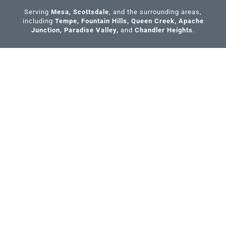
k
Serving
Mesa
,
Scottsdale
, and the surrounding areas,
-
including
Tempe
,
Fountain Hills
,
Queen Creek
,
Apache
f
Junction
,
Paradise Valley
,
and
Chandler Heights
.