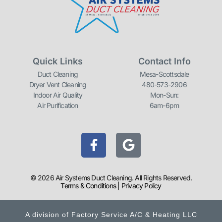
Quick Links
Contact Info
Duct Cleaning
Mesa-Scottsdale
Dryer Vent Cleaning
480-573-2906
Indoor Air Quality
Mon-Sun:
Air Purification
6am-6pm
F
G
a
o
c
o
e
g
© 2026 Air Systems Duct Cleaning. All Rights Reserved.
b
l
Terms & Conditions
|
Privacy Policy
o
e
o
A division of Factory Service A/C & Heating LLC