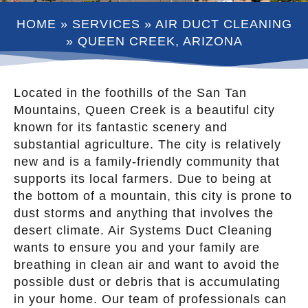
HOME
»
SERVICES
»
AIR DUCT CLEANING
»
QUEEN CREEK, ARIZONA
Located in the foothills of the San Tan
Mountains, Queen Creek is a beautiful city
known for its fantastic scenery and
substantial agriculture. The city is relatively
new and is a family-friendly community that
supports its local farmers. Due to being at
the bottom of a mountain, this city is prone to
dust storms and anything that involves the
desert climate. Air Systems Duct Cleaning
wants to ensure you and your family are
breathing in clean air and want to avoid the
possible dust or debris that is accumulating
in your home. Our team of professionals can