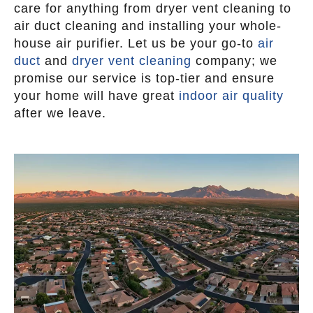
care for anything from dryer vent cleaning to
air duct cleaning and installing your whole-
house air purifier. Let us be your go-to
air
duct
and
dryer vent cleaning
company; we
promise our service is top-tier and ensure
your home will have great
indoor air quality
after we leave.