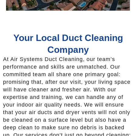
Your Local Duct Cleaning
Company
At Air Systems Duct Cleaning, our team’s
performance and skills are unmatched. Our
committed team all share one primary goal:
promising that, after our visit, your living space
will have cleaner and fresher air. With our
expertise and training, we can handle any of
your indoor air quality needs. We will ensure
that your air ducts and dryer vents will not only
be cleaned on a surface level but also have a
deep clean to make sure no debris is backed
up. Our services don’t just go beyond cleaning;