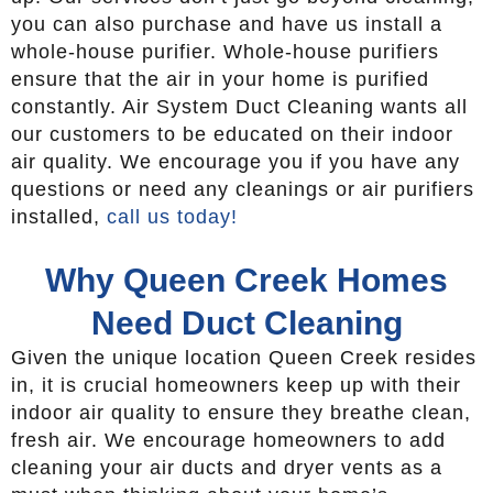
you can also purchase and have us install a
whole-house purifier. Whole-house purifiers
ensure that the air in your home is purified
constantly. Air System Duct Cleaning wants all
our customers to be educated on their indoor
air quality. We encourage you if you have any
questions or need any cleanings or air purifiers
installed,
call us today!
Why Queen Creek Homes
Need Duct Cleaning
Given the unique location Queen Creek resides
in, it is crucial homeowners keep up with their
indoor air quality to ensure they breathe clean,
fresh air. We encourage homeowners to add
cleaning your air ducts and dryer vents as a