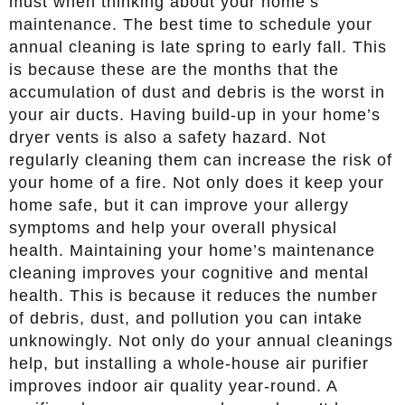
must when thinking about your home’s
maintenance. The best time to schedule your
annual cleaning is late spring to early fall. This
is because these are the months that the
accumulation of dust and debris is the worst in
your air ducts. Having build-up in your home’s
dryer vents is also a safety hazard. Not
regularly cleaning them can increase the risk of
your home of a fire. Not only does it keep your
home safe, but it can improve your allergy
symptoms and help your overall physical
health. Maintaining your home’s maintenance
cleaning improves your cognitive and mental
health. This is because it reduces the number
of debris, dust, and pollution you can intake
unknowingly. Not only do your annual cleanings
help, but installing a whole-house air purifier
improves indoor air quality year-round. A