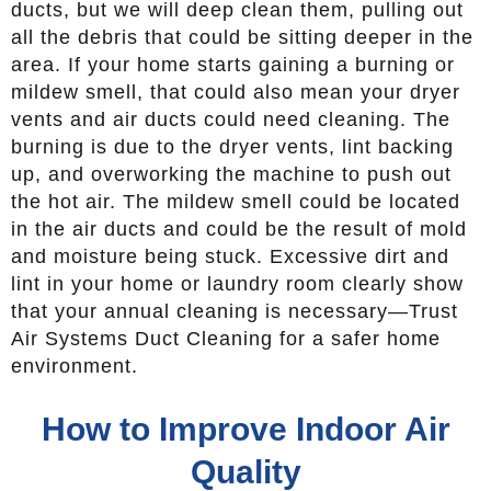
ducts, but we will deep clean them, pulling out
all the debris that could be sitting deeper in the
area. If your home starts gaining a burning or
mildew smell, that could also mean your dryer
vents and air ducts could need cleaning. The
burning is due to the dryer vents, lint backing
up, and overworking the machine to push out
the hot air. The mildew smell could be located
in the air ducts and could be the result of mold
and moisture being stuck. Excessive dirt and
lint in your home or laundry room clearly show
that your annual cleaning is necessary—Trust
Air Systems Duct Cleaning for a safer home
environment.
How to Improve Indoor Air
Quality