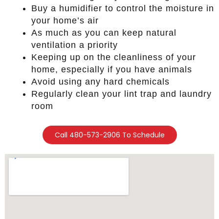
Buy a humidifier to control the moisture in
your home’s air
As much as you can keep natural
ventilation a priority
Keeping up on the cleanliness of your
home, especially if you have animals
Avoid using any hard chemicals
Regularly clean your lint trap and laundry
room
Call 480-573-2906 To Schedule