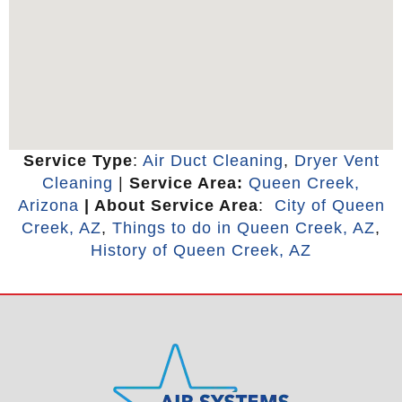
Service Type
:
Air Duct Cleaning
,
Dryer Vent
Cleaning
|
Service Area:
Queen Creek,
Arizona
| About Service Area
:
City of Queen
Creek, AZ
,
Things to do in Queen Creek, AZ
,
History of Queen Creek, AZ